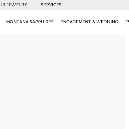
OUR JEWELRY
SERVICES
MONTANA SAPPHIRES
ENGAGEMENT & WEDDING
E