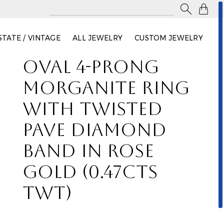

STATE / VINTAGE
ALL JEWELRY
CUSTOM JEWELRY
OVAL 4-PRONG
MORGANITE RING
WITH TWISTED
PAVE DIAMOND
BAND IN ROSE
GOLD (0.47CTS
TWT)