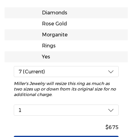
Diamonds
Rose Gold
Morganite
Rings
Yes
7 (Current)
Miller's Jewelry will resize this ring as much as
two sizes up or down from its original size for no
additional charge.
1
$675