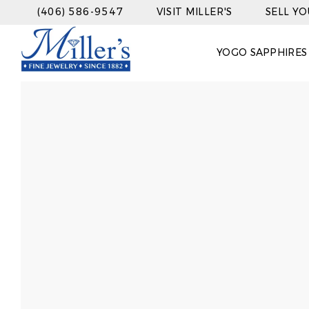
(406) 586-9547
VISIT MILLER'S
SELL Y
YOGO SAPPHIRES