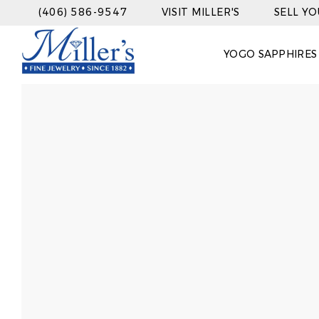
(406) 586-9547
VISIT MILLER'S
SELL Y
YOGO SAPPHIRES