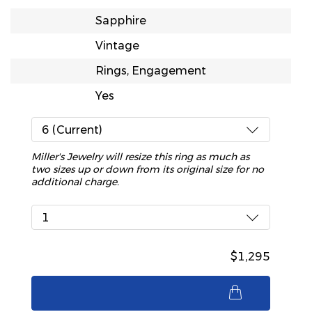
Sapphire
Vintage
Rings, Engagement
Yes
6 (Current)
Miller's Jewelry will resize this ring as much as
two sizes up or down from its original size for no
additional charge.
1
$1,295
$1,295