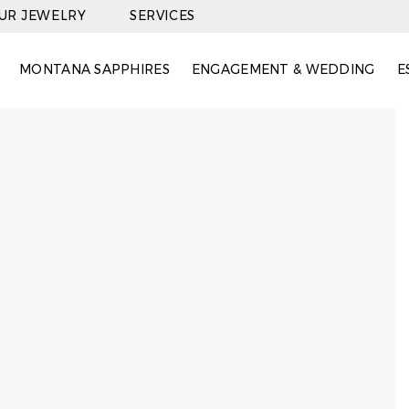
OUR JEWELRY
SERVICES
MONTANA SAPPHIRES
ENGAGEMENT & WEDDING
E