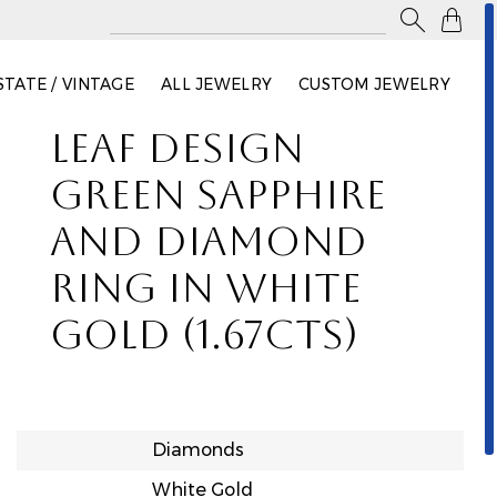

STATE / VINTAGE
ALL JEWELRY
CUSTOM JEWELRY
LEAF DESIGN
GREEN SAPPHIRE
AND DIAMOND
RING IN WHITE
GOLD (1.67CTS)
Diamonds
White Gold