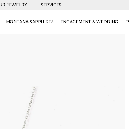
OUR JEWELRY
SERVICES
MONTANA SAPPHIRES
ENGAGEMENT & WEDDING
E