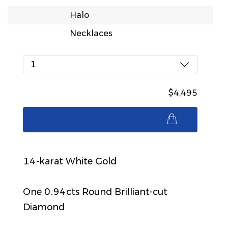
Halo
Necklaces
1
$4,495
$4,495
14-karat White Gold
One 0.94cts Round Brilliant-cut
Diamond