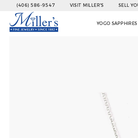
(406) 586-9547
VISIT MILLER'S
SELL Y
YOGO SAPPHIRES