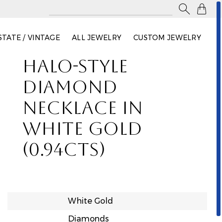

STATE / VINTAGE
ALL JEWELRY
CUSTOM JEWELRY
HALO-STYLE
DIAMOND
NECKLACE IN
WHITE GOLD
(0.94CTS)
White Gold
Diamonds