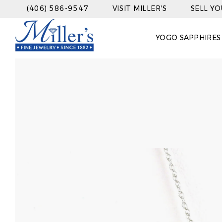
(406) 586-9547
VISIT MILLER'S
SELL Y
YOGO SAPPHIRES