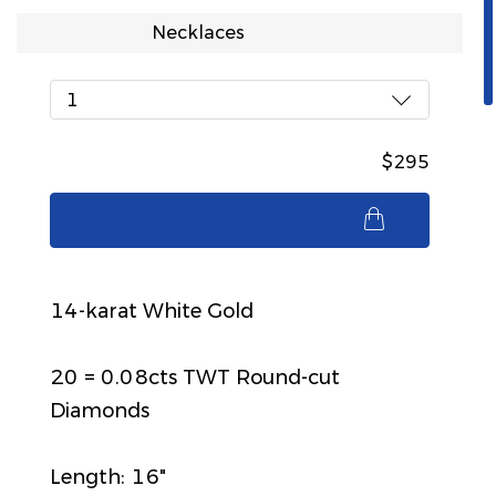
Necklaces
1
$295
$295
14-karat White Gold
20 = 0.08cts TWT Round-cut
Diamonds
Length: 16"