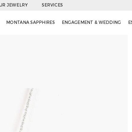
OUR JEWELRY
SERVICES
MONTANA SAPPHIRES
ENGAGEMENT & WEDDING
E