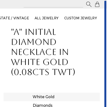

STATE / VINTAGE
ALL JEWELRY
CUSTOM JEWELRY
"A" INITIAL
DIAMOND
NECKLACE IN
WHITE GOLD
(0.08CTS TWT)
White Gold
Diamonds