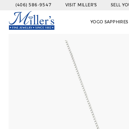
(406) 586-9547
VISIT MILLER'S
SELL Y
YOGO SAPPHIRES