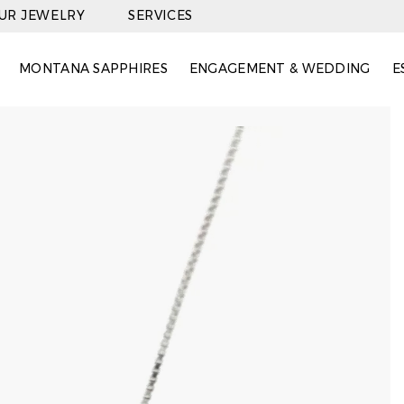
OUR JEWELRY
SERVICES
MONTANA SAPPHIRES
ENGAGEMENT & WEDDING
E