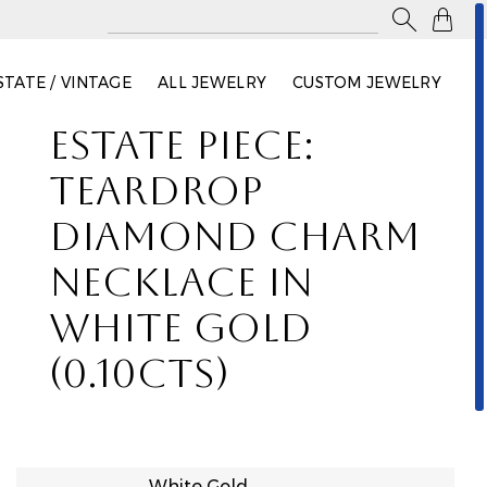

STATE / VINTAGE
ALL JEWELRY
CUSTOM JEWELRY
ESTATE PIECE:
TEARDROP
DIAMOND CHARM
NECKLACE IN
WHITE GOLD
(0.10CTS)
White Gold