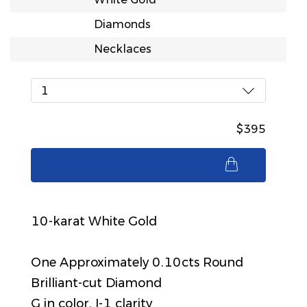
Diamonds
Necklaces
1
$395
$395
10-karat White Gold
One Approximately 0.10cts Round
Brilliant-cut Diamond
G in color, I-1 clarity