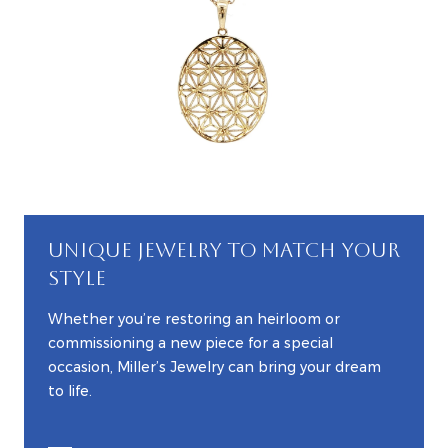
UNIQUE JEWELRY TO MATCH YOUR
STYLE
Whether you’re restoring an heirloom or
commissioning a new piece for a special
occasion, Miller’s Jewelry can bring your dream
to life.
EXPLORE CUSTOM JEWELRY