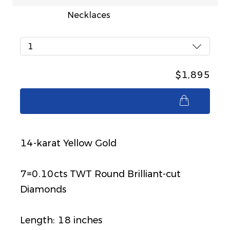
Necklaces
1
$1,895
$1,895
14-karat Yellow Gold
7=0.10cts TWT Round Brilliant-cut
Diamonds
Length: 18 inches