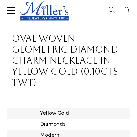


OVAL WOVEN
GEOMETRIC DIAMOND
CHARM NECKLACE IN
YELLOW GOLD (0.10CTS
TWT)
Yellow Gold
Diamonds
Modern