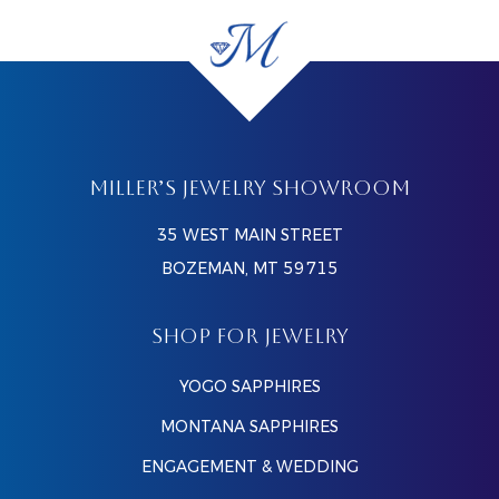
MILLER’S JEWELRY SHOWROOM
35 WEST MAIN STREET
BOZEMAN, MT 59715
SHOP FOR JEWELRY
YOGO SAPPHIRES
MONTANA SAPPHIRES
ENGAGEMENT & WEDDING