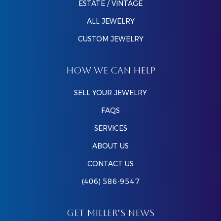
ESTATE / VINTAGE
ALL JEWELRY
CUSTOM JEWELRY
HOW WE CAN HELP
SELL YOUR JEWELRY
FAQS
SERVICES
ABOUT US
CONTACT US
(406) 586-9547
GET MILLER’S NEWS