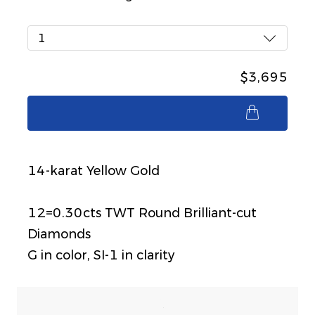
1
$3,695
$3,695
14-karat Yellow Gold
12=0.30cts TWT Round Brilliant-cut
Diamonds
G in color, SI-1 in clarity