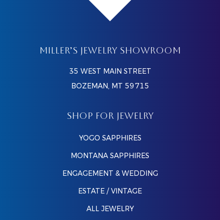
MILLER’S JEWELRY SHOWROOM
35 WEST MAIN STREET
BOZEMAN, MT 59715
SHOP FOR JEWELRY
YOGO SAPPHIRES
MONTANA SAPPHIRES
ENGAGEMENT & WEDDING
ESTATE / VINTAGE
ALL JEWELRY