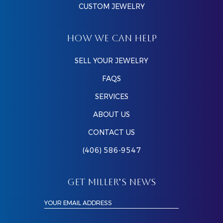
CUSTOM JEWELRY
HOW WE CAN HELP
SELL YOUR JEWELRY
FAQS
SERVICES
ABOUT US
CONTACT US
(406) 586-9547
GET MILLER’S NEWS
YOUR EMAIL ADDRESS