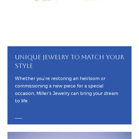
UNIQUE JEWELRY TO MATCH YOUR
STYLE
Whether you’re restoring an heirloom or
commissioning a new piece for a special
occasion, Miller’s Jewelry can bring your dream
to life.
EXPLORE CUSTOM JEWELRY