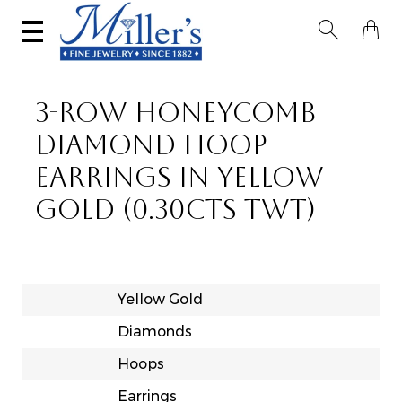


3-ROW HONEYCOMB
DIAMOND HOOP
EARRINGS IN YELLOW
GOLD (0.30CTS TWT)
Yellow Gold
Diamonds
Hoops
Earrings