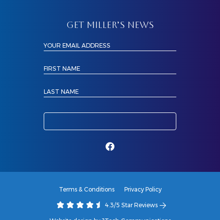
GET MILLER’S NEWS
YOUR EMAIL ADDRESS
FIRST NAME
LAST NAME
Terms & Conditions
Privacy Policy
4.3/5 Star Reviews