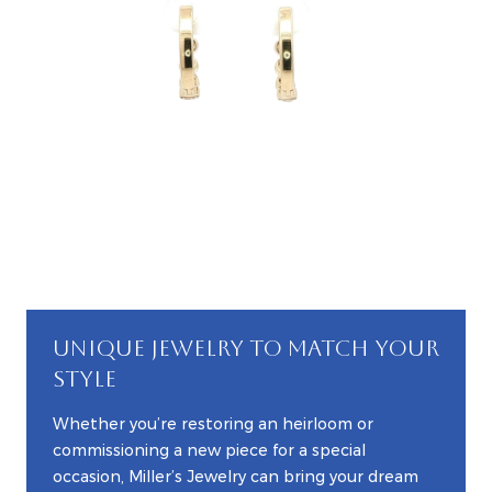
UNIQUE JEWELRY TO MATCH YOUR
STYLE
Whether you’re restoring an heirloom or
commissioning a new piece for a special
occasion, Miller’s Jewelry can bring your dream