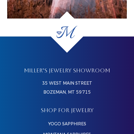
MILLER’S JEWELRY SHOWROOM
35 WEST MAIN STREET
BOZEMAN, MT 59715
SHOP FOR JEWELRY
YOGO SAPPHIRES