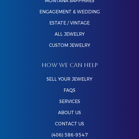
MONTANA SAPPHIRES
ENGAGEMENT & WEDDING
ESTATE / VINTAGE
ALL JEWELRY
CUSTOM JEWELRY
HOW WE CAN HELP
SELL YOUR JEWELRY
FAQS
SERVICES
ABOUT US
CONTACT US
(406) 586-9547