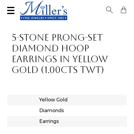


5-STONE PRONG-SET
DIAMOND HOOP
EARRINGS IN YELLOW
GOLD (1.00CTS TWT)
Yellow Gold
Diamonds
Earrings