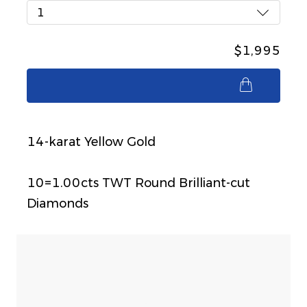
1
$1,995
$1,995
14-karat Yellow Gold
10=1.00cts TWT Round Brilliant-cut
Diamonds