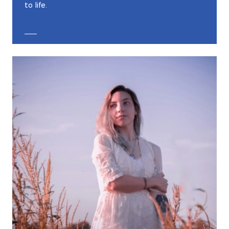
to life.
EXPLORE CUSTOM JEWELRY