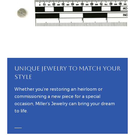
UNIQUE JEWELRY TO MATCH YOUR
STYLE
Whether you’re restoring an heirloom or
commissioning a new piece for a special
occasion, Miller’s Jewelry can bring your dream
to life.
EXPLORE CUSTOM JEWELRY