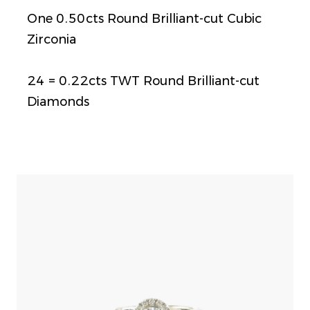
One 0.50cts Round Brilliant-cut Cubic
Zirconia
24 = 0.22cts TWT Round Brilliant-cut
Diamonds