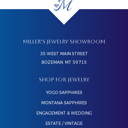
MILLER’S JEWELRY SHOWROOM
35 WEST MAIN STREET
BOZEMAN, MT 59715
SHOP FOR JEWELRY
YOGO SAPPHIRES
MONTANA SAPPHIRES
ENGAGEMENT & WEDDING
ESTATE / VINTAGE