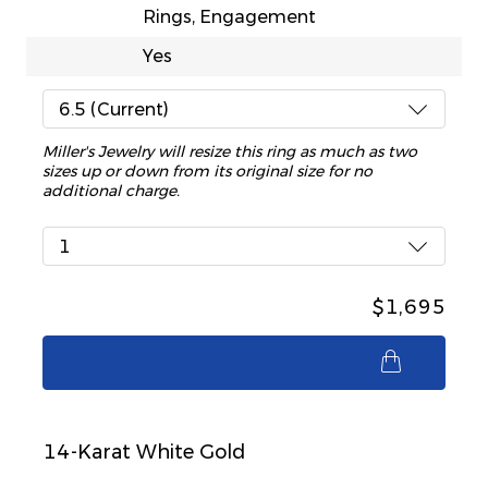
Rings, Engagement
Yes
6.5 (Current)
Miller's Jewelry will resize this ring as much as two
sizes up or down from its original size for no
additional charge.
1
$1,695
$1,695
14-Karat White Gold