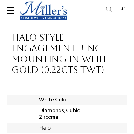


HALO-STYLE
ENGAGEMENT RING
MOUNTING IN WHITE
GOLD (0.22CTS TWT)
White Gold
Diamonds, Cubic
Zirconia
Halo