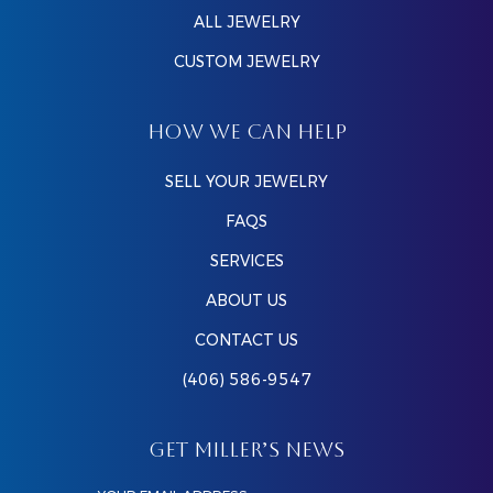
ALL JEWELRY
CUSTOM JEWELRY
HOW WE CAN HELP
SELL YOUR JEWELRY
FAQS
SERVICES
ABOUT US
CONTACT US
(406) 586-9547
GET MILLER’S NEWS