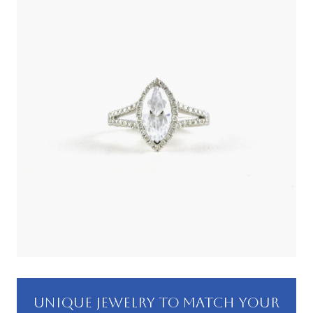
UNIQUE JEWELRY TO MATCH YOUR