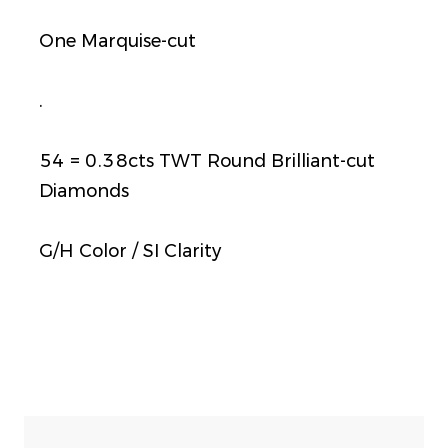
One Marquise-cut
.
54 = 0.38cts TWT Round Brilliant-cut
Diamonds
G/H Color / SI Clarity