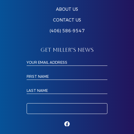
ABOUT US
CONTACT US
(406) 586-9547
GET MILLER’S NEWS
YOUR EMAIL ADDRESS
FIRST NAME
LAST NAME