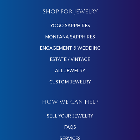
SHOP FOR JEWELRY
YOGO SAPPHIRES
MONTANA SAPPHIRES
ENGAGEMENT & WEDDING
ESTATE / VINTAGE
ALL JEWELRY
CUSTOM JEWELRY
HOW WE CAN HELP
SELL YOUR JEWELRY
FAQS
SERVICES