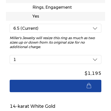
Rings, Engagement
Yes
6.5 (Current)
Miller's Jewelry will resize this ring as much as two
sizes up or down from its original size for no
additional charge.
1
$1,195
$1,195
14-karat White Gold