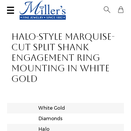


HALO-STYLE MARQUISE-
CUT SPLIT SHANK
ENGAGEMENT RING
MOUNTING IN WHITE
GOLD
White Gold
Diamonds
Halo