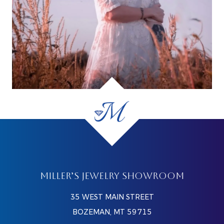
MILLER’S JEWELRY SHOWROOM
35 WEST MAIN STREET
BOZEMAN, MT 59715