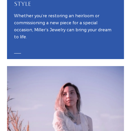
STYLE
Whether you’re restoring an heirloom or
commissioning a new piece for a special
occasion, Miller’s Jewelry can bring your dream
to life.
EXPLORE CUSTOM JEWELRY