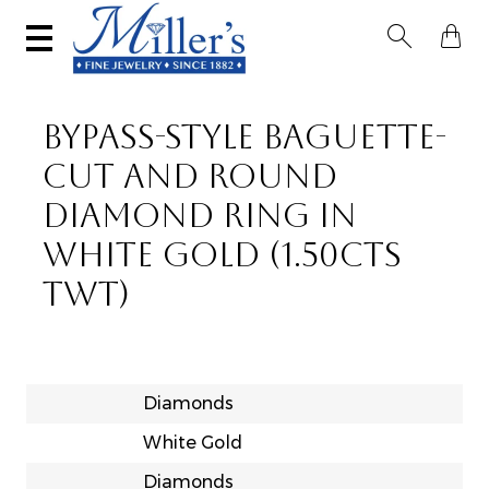


BYPASS-STYLE BAGUETTE-
CUT AND ROUND
DIAMOND RING IN
WHITE GOLD (1.50CTS
TWT)
Diamonds
White Gold
Diamonds