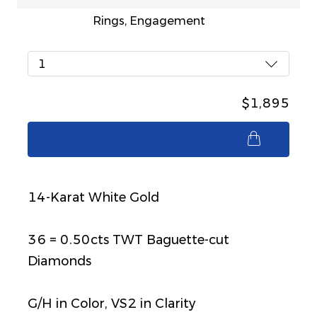
Rings, Engagement
1
$1,895
$1,895
14-Karat White Gold
36 = 0.50cts TWT Baguette-cut
Diamonds
G/H in Color, VS2 in Clarity