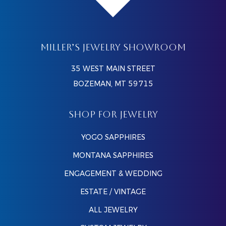
MILLER’S JEWELRY SHOWROOM
35 WEST MAIN STREET
BOZEMAN, MT 59715
SHOP FOR JEWELRY
YOGO SAPPHIRES
MONTANA SAPPHIRES
ENGAGEMENT & WEDDING
ESTATE / VINTAGE
ALL JEWELRY