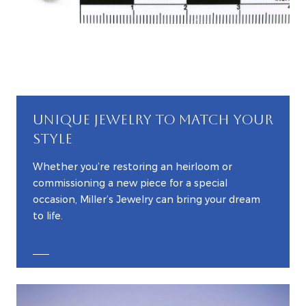
UNIQUE JEWELRY TO MATCH YOUR
STYLE
Whether you’re restoring an heirloom or
commissioning a new piece for a special
occasion, Miller’s Jewelry can bring your dream
to life.
EXPLORE CUSTOM JEWELRY