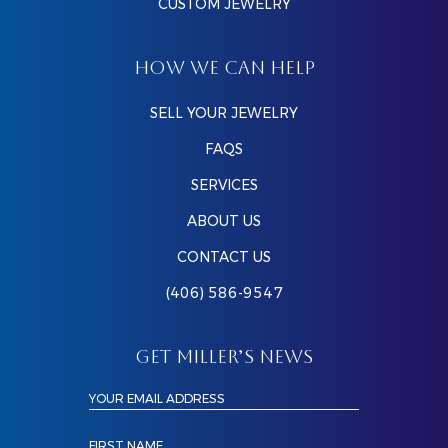
CUSTOM JEWELRY
HOW WE CAN HELP
SELL YOUR JEWELRY
FAQS
SERVICES
ABOUT US
CONTACT US
(406) 586-9547
GET MILLER’S NEWS
YOUR EMAIL ADDRESS
FIRST NAME