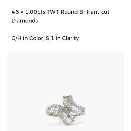
46 = 1.00cts TWT Round Brilliant-cut
Diamonds
G/H in Color, SI1 in Clarity