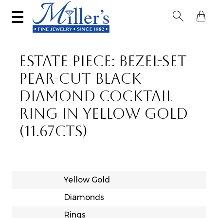


ESTATE PIECE: BEZEL-SET
PEAR-CUT BLACK
DIAMOND COCKTAIL
RING IN YELLOW GOLD
(11.67CTS)
Yellow Gold
Diamonds
Rings