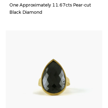
One Approximately 11.67cts Pear-cut
Black Diamond