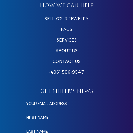
HOW WE CAN HELP
SELL YOUR JEWELRY
FAQS
SERVICES
ABOUT US
CONTACT US
(406) 586-9547
GET MILLER’S NEWS
YOUR EMAIL ADDRESS
FIRST NAME
LAST NAME