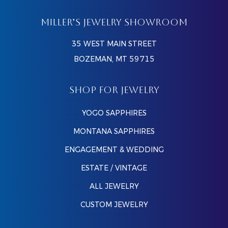
MILLER’S JEWELRY SHOWROOM
35 WEST MAIN STREET
BOZEMAN, MT 59715
SHOP FOR JEWELRY
YOGO SAPPHIRES
MONTANA SAPPHIRES
ENGAGEMENT & WEDDING
ESTATE / VINTAGE
ALL JEWELRY
CUSTOM JEWELRY