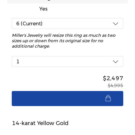
Yes
6 (Current)
Miller's Jewelry will resize this ring as much as two
sizes up or down from its original size for no
additional charge.
1
$2,497
$4,995
$2,497
14-karat Yellow Gold