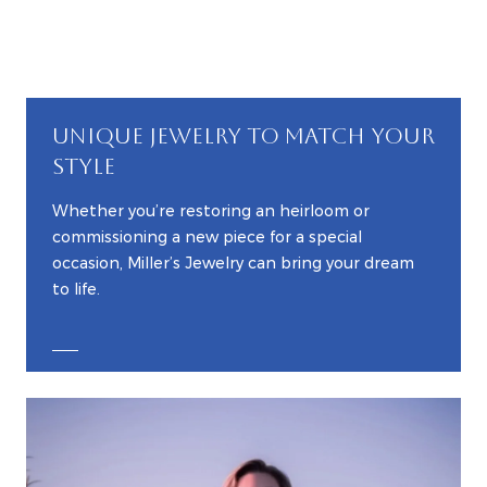
UNIQUE JEWELRY TO MATCH YOUR
STYLE
Whether you’re restoring an heirloom or
commissioning a new piece for a special
occasion, Miller’s Jewelry can bring your dream
to life.
EXPLORE CUSTOM JEWELRY