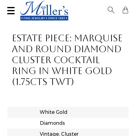


ESTATE PIECE: MARQUISE
AND ROUND DIAMOND
CLUSTER COCKTAIL
RING IN WHITE GOLD
(1.75CTS TWT)
White Gold
Diamonds
Vintage, Cluster