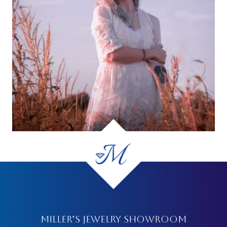
MILLER’S JEWELRY SHOWROOM