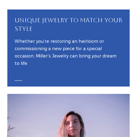
UNIQUE JEWELRY TO MATCH YOUR
STYLE
Whether you’re restoring an heirloom or
commissioning a new piece for a special
occasion, Miller’s Jewelry can bring your dream
to life.
EXPLORE CUSTOM JEWELRY