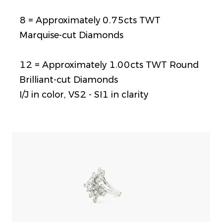
8 = Approximately 0.75cts TWT
Marquise-cut Diamonds
12 = Approximately 1.00cts TWT Round
Brilliant-cut Diamonds
I/J in color, VS2 - SI1 in clarity