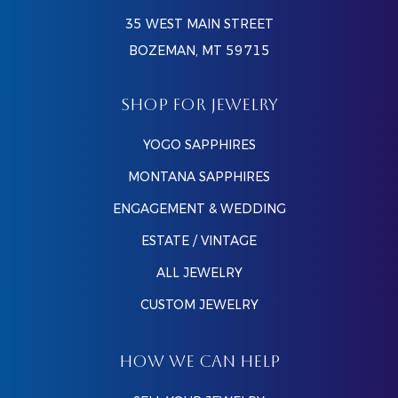
35 WEST MAIN STREET
BOZEMAN, MT 59715
SHOP FOR JEWELRY
YOGO SAPPHIRES
MONTANA SAPPHIRES
ENGAGEMENT & WEDDING
ESTATE / VINTAGE
ALL JEWELRY
CUSTOM JEWELRY
HOW WE CAN HELP