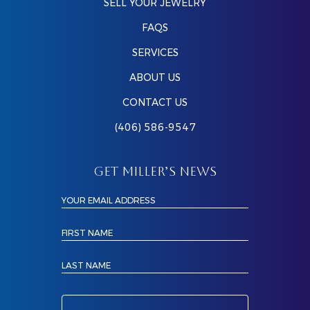
SELL YOUR JEWELRY
FAQS
SERVICES
ABOUT US
CONTACT US
(406) 586-9547
GET MILLER’S NEWS
YOUR EMAIL ADDRESS
FIRST NAME
LAST NAME