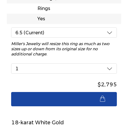
Rings
Yes
6.5 (Current)
Miller's Jewelry will resize this ring as much as two
sizes up or down from its original size for no
additional charge.
1
$2,795
$2,795
18-karat White Gold