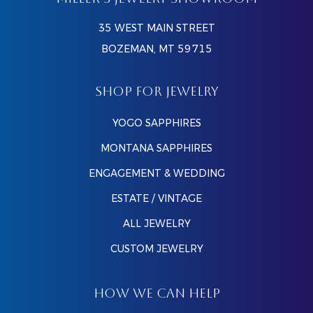
MILLER’S JEWELRY SHOWROOM
35 WEST MAIN STREET
BOZEMAN, MT 59715
SHOP FOR JEWELRY
YOGO SAPPHIRES
MONTANA SAPPHIRES
ENGAGEMENT & WEDDING
ESTATE / VINTAGE
ALL JEWELRY
CUSTOM JEWELRY
HOW WE CAN HELP