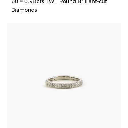
60 = 0.98cts TWT Round Brilliant-cut
Diamonds