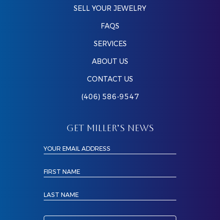
SELL YOUR JEWELRY
FAQS
SERVICES
ABOUT US
CONTACT US
(406) 586-9547
GET MILLER’S NEWS
YOUR EMAIL ADDRESS
FIRST NAME
LAST NAME