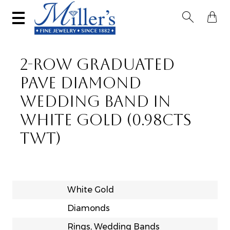


2-ROW GRADUATED
PAVE DIAMOND
WEDDING BAND IN
WHITE GOLD (0.98CTS
TWT)
White Gold
Diamonds
Rings, Wedding Bands