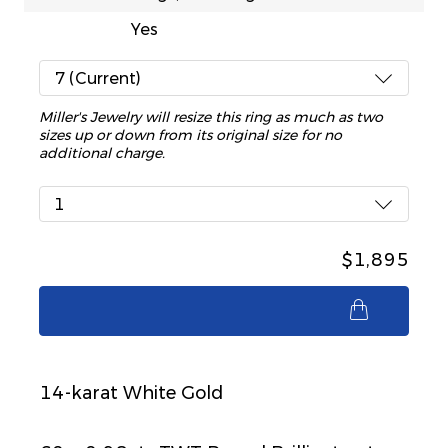
Yes
7 (Current)
Miller's Jewelry will resize this ring as much as two
sizes up or down from its original size for no
additional charge.
1
$1,895
$1,895
14-karat White Gold