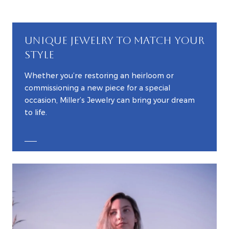
UNIQUE JEWELRY TO MATCH YOUR
STYLE
Whether you’re restoring an heirloom or
commissioning a new piece for a special
occasion, Miller’s Jewelry can bring your dream
to life.
EXPLORE CUSTOM JEWELRY