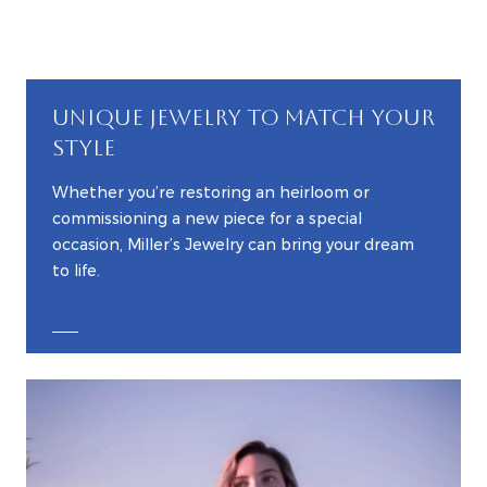
UNIQUE JEWELRY TO MATCH YOUR
STYLE
Whether you’re restoring an heirloom or
commissioning a new piece for a special
occasion, Miller’s Jewelry can bring your dream
to life.
EXPLORE CUSTOM JEWELRY