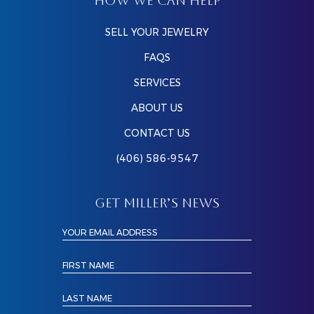
HOW WE CAN HELP
SELL YOUR JEWELRY
FAQS
SERVICES
ABOUT US
CONTACT US
(406) 586-9547
GET MILLER’S NEWS
YOUR EMAIL ADDRESS
FIRST NAME
LAST NAME