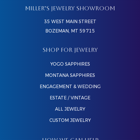
MILLER’S JEWELRY SHOWROOM
35 WEST MAIN STREET
BOZEMAN, MT 59715
SHOP FOR JEWELRY
YOGO SAPPHIRES
MONTANA SAPPHIRES
ENGAGEMENT & WEDDING
ESTATE / VINTAGE
ALL JEWELRY
CUSTOM JEWELRY