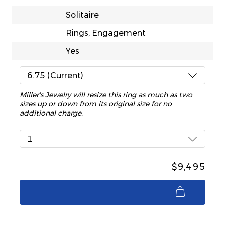
Solitaire
Rings, Engagement
Yes
6.75 (Current)
Miller's Jewelry will resize this ring as much as two
sizes up or down from its original size for no
additional charge.
1
$9,495
$9,495