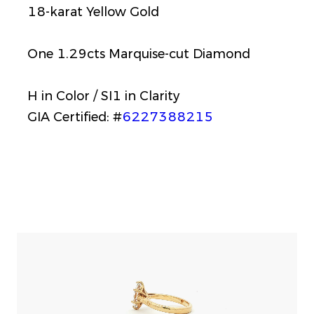
18-karat Yellow Gold
One 1.29cts Marquise-cut Diamond
H in Color / SI1 in Clarity
GIA Certified: #
6227388215