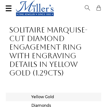


SOLITAIRE MARQUISE-
CUT DIAMOND
ENGAGEMENT RING
WITH ENGRAVING
DETAILS IN YELLOW
GOLD (1.29CTS)
Yellow Gold
Diamonds